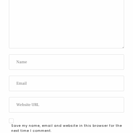
Save my name, email and website in this browser for the
next time I comment.