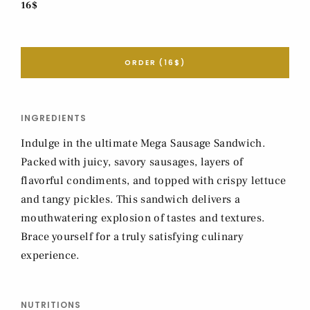
16$
ORDER (16$)
INGREDIENTS
Indulge in the ultimate Mega Sausage Sandwich.
Packed with juicy, savory sausages, layers of
flavorful condiments, and topped with crispy lettuce
and tangy pickles. This sandwich delivers a
mouthwatering explosion of tastes and textures.
Brace yourself for a truly satisfying culinary
experience.
NUTRITIONS