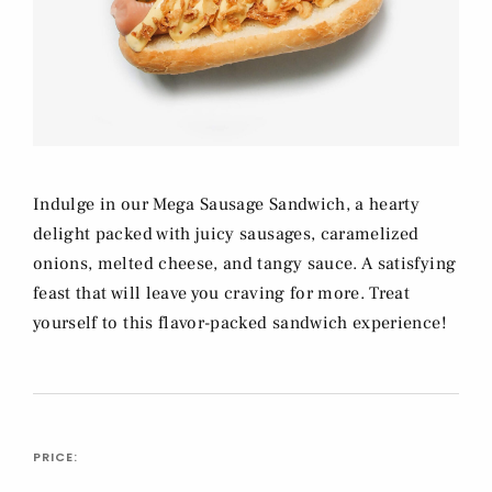
Indulge in our Mega Sausage Sandwich, a hearty
delight packed with juicy sausages, caramelized
onions, melted cheese, and tangy sauce. A satisfying
feast that will leave you craving for more. Treat
yourself to this flavor-packed sandwich experience!
PRICE: