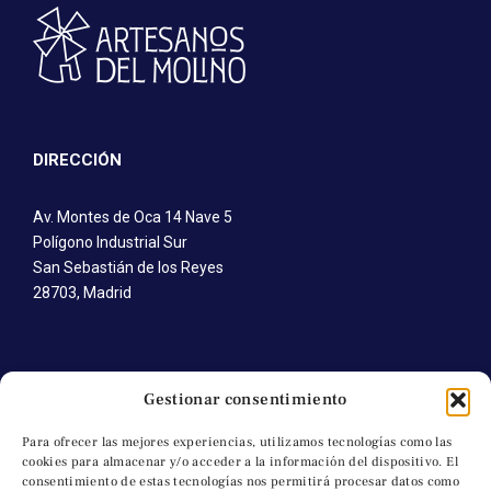
DIRECCIÓN
Av. Montes de Oca 14 Nave 5
Polígono Industrial Sur
San Sebastián de los Reyes
28703, Madrid
CONTÁCTANOS
Gestionar consentimiento
T. +34 91 652 41 92
Para ofrecer las mejores experiencias, utilizamos tecnologías como las
cookies para almacenar y/o acceder a la información del dispositivo. El
M. +34 691 745 616
consentimiento de estas tecnologías nos permitirá procesar datos como
C. a.molino@artesanosdelmolino.com