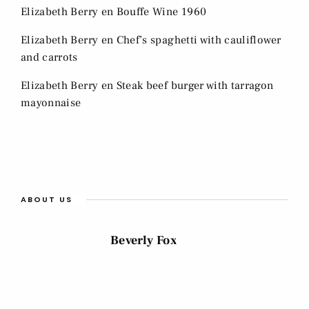
Elizabeth Berry
en
Bouffe Wine 1960
Elizabeth Berry
en
Chef’s spaghetti with cauliflower
and carrots
Elizabeth Berry
en
Steak beef burger with tarragon
mayonnaise
ABOUT US
Beverly Fox
Cras et arcu sagittis, faucibus est sed,
ullamcorper tellus. Vestibulum blandit mi nec.