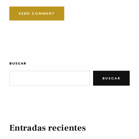
BUSCAR
BUSCAR
Entradas recientes