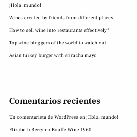
¡Hola, mundo!
Wines created by friends from different places
How to sell wine into restaurants effectively?
Top wine bloggers of the world to watch out
Asian turkey burger with sriracha mayo
Comentarios recientes
Un comentarista de WordPress
en
¡Hola, mundo!
Elizabeth Berry
en
Bouffe Wine 1960