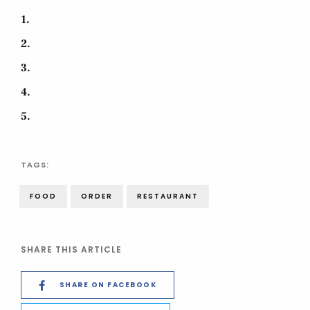
1
2
3
4
5
TAGS:
FOOD
ORDER
RESTAURANT
SHARE THIS ARTICLE
SHARE ON FACEBOOK