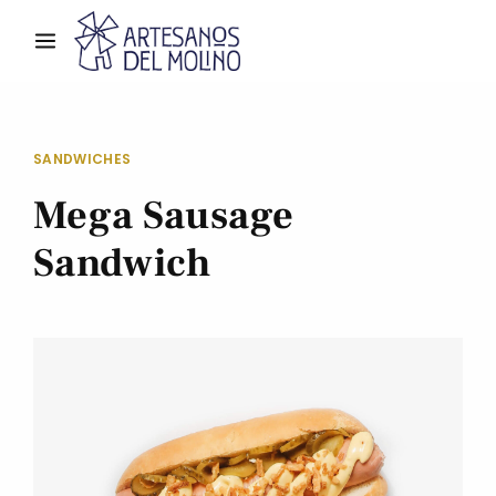
SANDWICHES
Mega Sausage
Sandwich