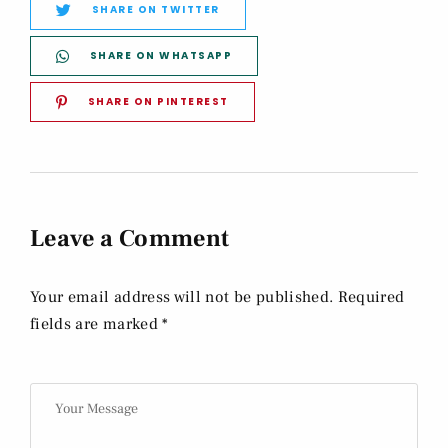
SHARE ON TWITTER
SHARE ON WHATSAPP
SHARE ON PINTEREST
Leave a Comment
Your email address will not be published. Required
fields are marked *