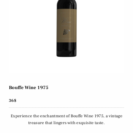
Bouffe Wine 1975
36$
Experience the enchantment of Bouffe Wine 1975, a vintage
treasure that lingers with exquisite taste.