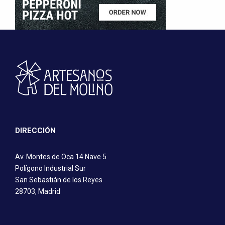
DIRECCIÓN
Av. Montes de Oca 14 Nave 5
Polígono Industrial Sur
San Sebastián de los Reyes
28703, Madrid