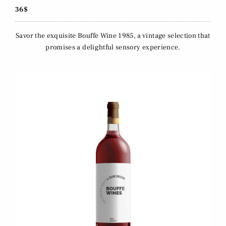
36$
Savor the exquisite Bouffe Wine 1985, a vintage selection that
promises a delightful sensory experience.