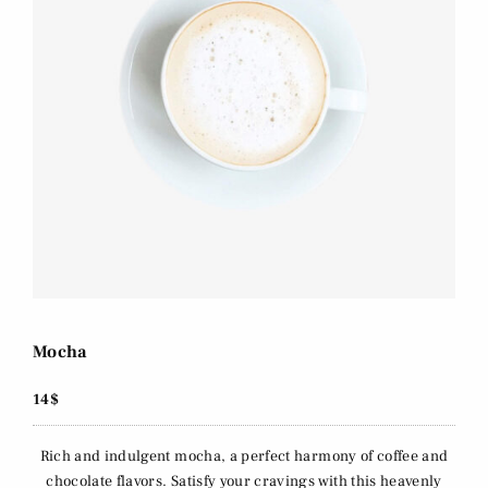
Mocha
14$
Rich and indulgent mocha, a perfect harmony of coffee and
chocolate flavors. Satisfy your cravings with this heavenly