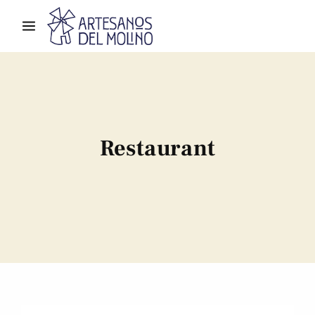
Restaurant