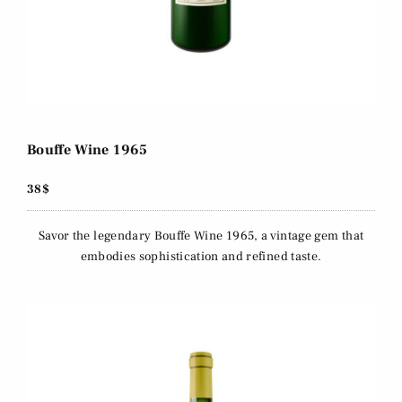
Bouffe Wine 1965
38$
Savor the legendary Bouffe Wine 1965, a vintage gem that
embodies sophistication and refined taste.