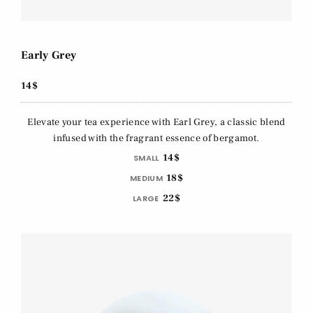
Early Grey
14$
Elevate your tea experience with Earl Grey, a classic blend
infused with the fragrant essence of bergamot.
14$
SMALL
18$
MEDIUM
22$
LARGE