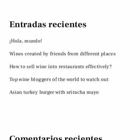
Entradas recientes
¡Hola, mundo!
Wines created by friends from different places
How to sell wine into restaurants effectively?
Top wine bloggers of the world to watch out
Asian turkey burger with sriracha mayo
Comentarios recientes