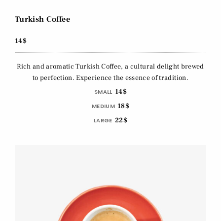
Turkish Coffee
14$
Rich and aromatic Turkish Coffee, a cultural delight brewed
to perfection. Experience the essence of tradition.
14$
SMALL
18$
MEDIUM
22$
LARGE