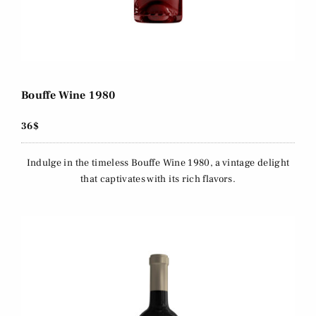
Bouffe Wine 1980
36$
Indulge in the timeless Bouffe Wine 1980, a vintage delight
that captivates with its rich flavors.