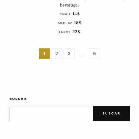
beverage.
14$
SMALL
18$
MEDIUM
22$
LARGE
1
2
3
…
6
BUSCAR
BUSCAR