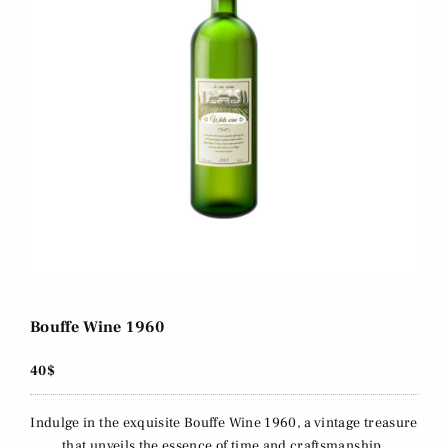
Bouffe Wine 1960
40$
Indulge in the exquisite Bouffe Wine 1960, a vintage treasure
that unveils the essence of time and craftsmanship.