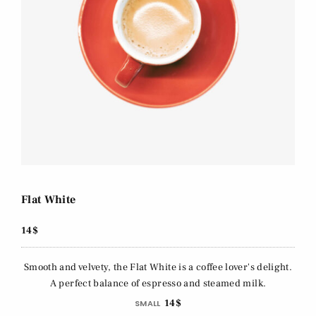
Flat White
14$
Smooth and velvety, the Flat White is a coffee lover's delight.
A perfect balance of espresso and steamed milk.
14$
SMALL