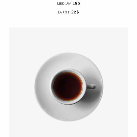
18$
MEDIUM
22$
LARGE