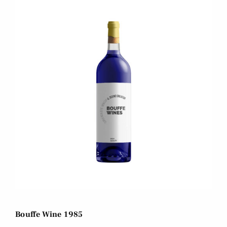
Bouffe Wine 1985