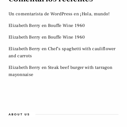
Un comentarista de WordPress
en
¡Hola, mundo!
Elizabeth Berry
en
Bouffe Wine 1960
Elizabeth Berry
en
Bouffe Wine 1960
Elizabeth Berry
en
Chef’s spaghetti with cauliflower
and carrots
Elizabeth Berry
en
Steak beef burger with tarragon
mayonnaise
ABOUT US