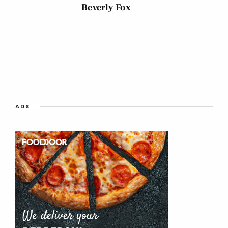
Beverly Fox
Cras et arcu sagittis, faucibus est sed,
ullamcorper tellus. Vestibulum blandit mi nec.
ADS