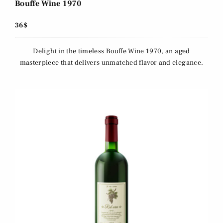
Bouffe Wine 1970
36$
Delight in the timeless Bouffe Wine 1970, an aged
masterpiece that delivers unmatched flavor and elegance.