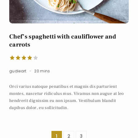
Chef’s spaghetti with cauliflower and
carrots
gudieart
20 mins
Orci varius natoque penatibus et magnis dis parturient
montes, nascetur ridiculus mus. Vivamus non augue at leo
hendrerit dignissim eu non ipsum. Vestibulum blandit
dapibus dolor, eu sollicitudin.
1
2
3