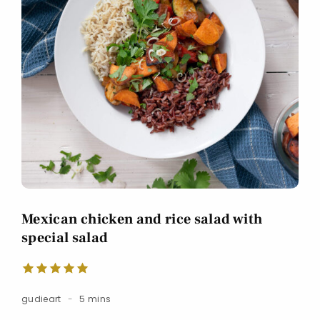
Mexican chicken and rice salad with
special salad
gudieart
5 mins