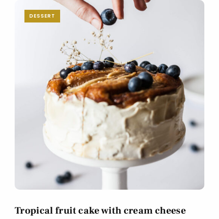
DESSERT
Tropical fruit cake with cream cheese