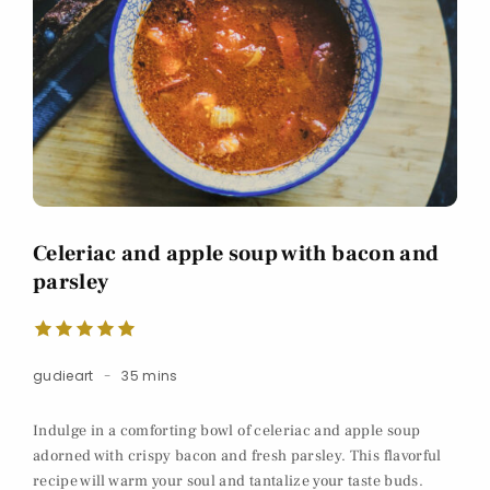
Celeriac and apple soup with bacon and
parsley
gudieart
35 mins
Indulge in a comforting bowl of celeriac and apple soup
adorned with crispy bacon and fresh parsley. This flavorful
recipe will warm your soul and tantalize your taste buds.