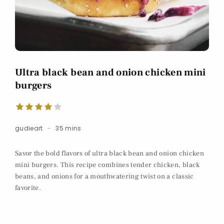
Ultra black bean and onion chicken mini
burgers
gudieart
35 mins
Savor the bold flavors of ultra black bean and onion chicken
mini burgers. This recipe combines tender chicken, black
beans, and onions for a mouthwatering twist on a classic
favorite.