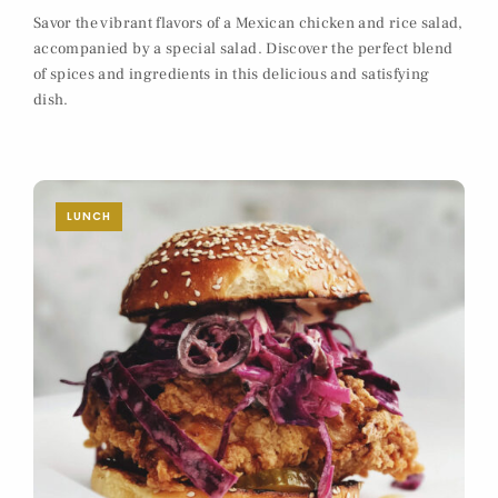
Savor the vibrant flavors of a Mexican chicken and rice salad,
accompanied by a special salad. Discover the perfect blend
of spices and ingredients in this delicious and satisfying
dish.
LUNCH