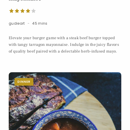
gudieart
45 mins
Elevate your burger game with a steak beef burger topped
with tangy tarragon mayonnaise. Indulge in the juicy flavors
of quality beef paired with a delectable herb-infused mayo.
DINNER