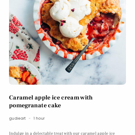
Caramel apple ice cream with
pomegranate cake
gudieart
1 hour
Indulge in a delectable treat with our caramel apple ice