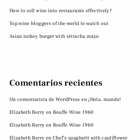
How to sell wine into restaurants effectively?
Top wine bloggers of the world to watch out
Asian turkey burger with sriracha mayo
Comentarios recientes
Un comentarista de WordPress
en
¡Hola, mundo!
Elizabeth Berry
en
Bouffe Wine 1960
Elizabeth Berry
en
Bouffe Wine 1960
Elizabeth Berry
en
Chef’s spaghetti with cauliflower