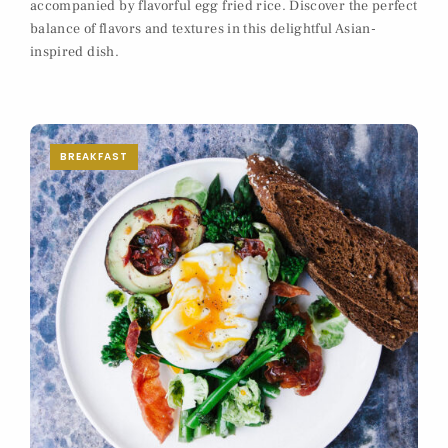
accompanied by flavorful egg fried rice. Discover the perfect
balance of flavors and textures in this delightful Asian-
inspired dish.
BREAKFAST