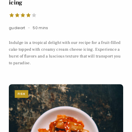
icing
gudieart
50 mins
Indulge in a tropical delight with our recipe for a fruit-filled
cake topped with creamy cream cheese icing. Experience a
burst of flavors and a luscious texture that will transport you
to paradise.
FISH