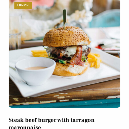
LUNCH
Steak beef burger with tarragon
mayonnaise