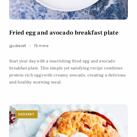
Fried egg and avocado breakfast plate
gudieart
15 mins
Start your day with a nourishing fried egg and avocado
breakfast plate. This simple yet satisfying recipe combines
protein-rich eggs with creamy avocado, creating a delicious
and healthy morning meal.
DESSERT