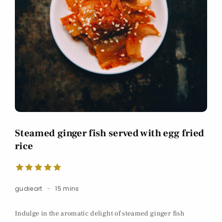
Steamed ginger fish served with egg fried
rice
gudieart
15 mins
Indulge in the aromatic delight of steamed ginger fish