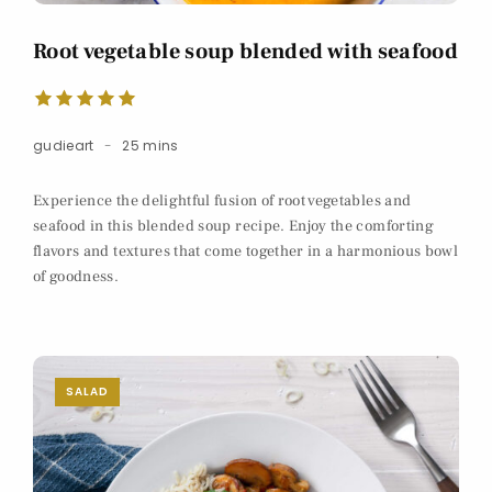
Root vegetable soup blended with seafood
gudieart
25 mins
Experience the delightful fusion of root vegetables and
seafood in this blended soup recipe. Enjoy the comforting
flavors and textures that come together in a harmonious bowl
of goodness.
SALAD