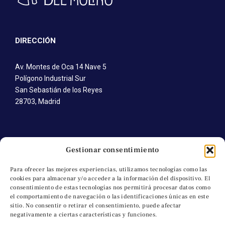
DIRECCIÓN
Av. Montes de Oca 14 Nave 5
Polígono Industrial Sur
San Sebastián de los Reyes
28703, Madrid
CONTÁCTANOS
Gestionar consentimiento
T. +34 91 652 41 92
Para ofrecer las mejores experiencias, utilizamos tecnologías como las
cookies para almacenar y/o acceder a la información del dispositivo. El
M. +34 691 745 616
consentimiento de estas tecnologías nos permitirá procesar datos como
C. a.molino@artesanosdelmolino.com
el comportamiento de navegación o las identificaciones únicas en este
sitio. No consentir o retirar el consentimiento, puede afectar
negativamente a ciertas características y funciones.