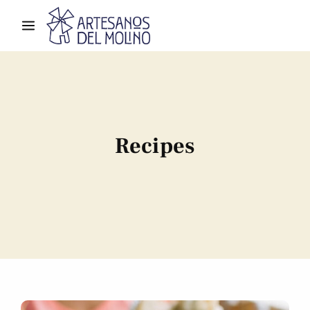
Recipes