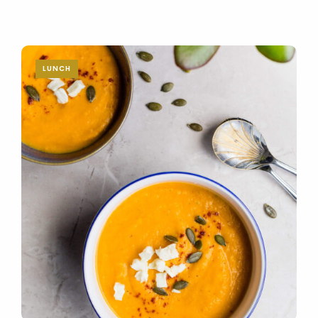
LUNCH