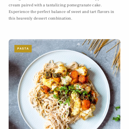
cream paired with a tantalizing pomegranate cake.
Experience the perfect balance of sweet and tart flavors in
this heavenly dessert combination.
PASTA