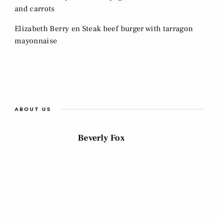
and carrots
Elizabeth Berry
en
Steak beef burger with tarragon
mayonnaise
ABOUT US
Beverly Fox
Cras et arcu sagittis, faucibus est sed,
ullamcorper tellus. Vestibulum blandit mi nec.