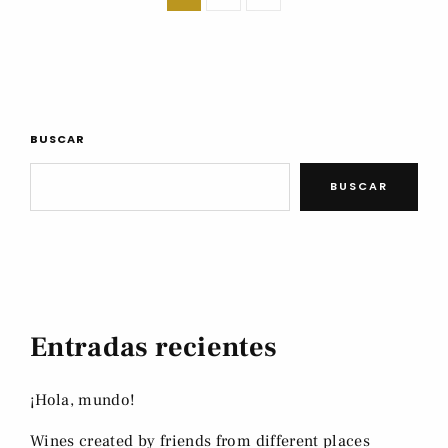
BUSCAR
BUSCAR
Entradas recientes
¡Hola, mundo!
Wines created by friends from different places